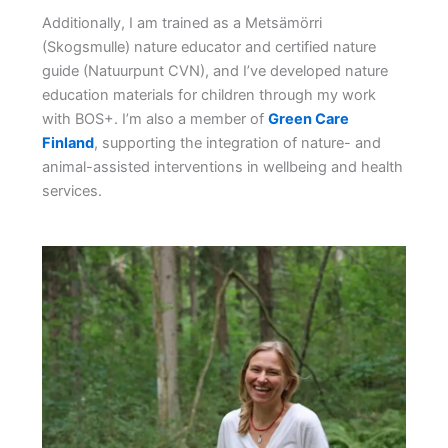
Additionally, I am trained as a Metsämörri
(Skogsmulle) nature educator and certified nature
guide (Natuurpunt CVN), and I’ve developed nature
education materials for children through my work
with BOS+. I’m also a member of
Green Care
Finland
, supporting the integration of nature- and
animal-assisted interventions in wellbeing and health
services.