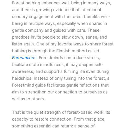
Forest bathing enhances well-being in many ways,
and there is growing evidence that intentional
sensory engagement with the forest benefits well-
being in multiple ways, especially when shared in
gentle company and guided with care. These
practices invite people to slow down, sense, and
listen again. One of my favorite ways to share forest
bathing is through the Finnish method called
Forestminds
. Forestminds can reduce stress,
facilitate state mindfulness, it may deepen self-
awareness, and support a fulfilling life even during
hardships. Instead of only tuning into the forest, a
Forestmind guide facilitates gentle reflections that
aim to strengthen our connection to ourselves as
well as to others.
That is the quiet strength of forest-based work: its
capacity to restore connection. From that place,
something essential can return: a sense of