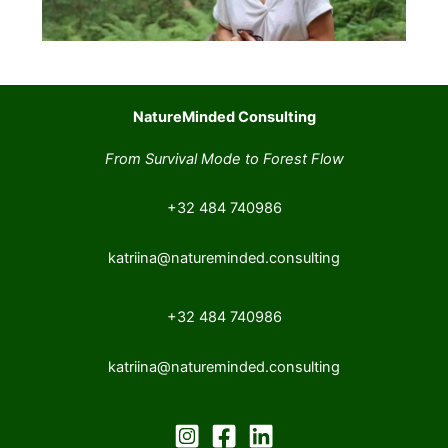
NatureMinded Consulting
From Survival Mode to Forest Flow
+32 484 740986
katriina@natureminded.consulting
+32 484 740986
katriina@natureminded.consulting