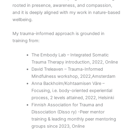
rooted in presence, awareness, and compassion,
and it is deeply aligned with my work in nature-based
wellbeing.
My trauma-informed approach is grounded in
training from:
The Embody Lab
– Integrated Somatic
Trauma Therapy introduction, 2022, Online
David Treleaven – Trauma-Informed
Mindfulness workshop, 2022,
Amsterdam
Anna Backholm/Kohtaamisen Väre –
Focusing, i.e. body-oriented experiential
process, 2 levels attained, 2022, Helsinki
Finnish Association for Trauma and
Dissociation (Disso ry) -Peer mentor
training & leading monthly peer mentoring
groups since 2023, Online