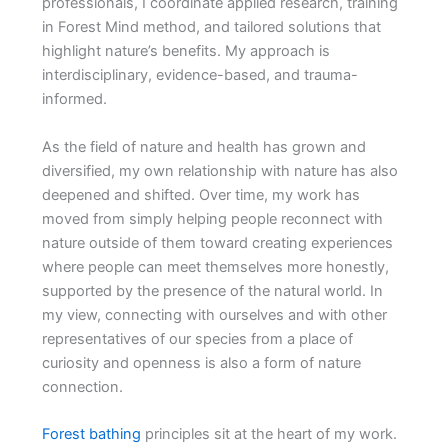
professionals, I coordinate applied research, training
in Forest Mind method, and tailored solutions that
highlight nature’s benefits. My approach is
interdisciplinary, evidence-based, and trauma-
informed.
As the field of nature and health has grown and
diversified, my own relationship with nature has also
deepened and shifted. Over time, my work has
moved from simply helping people reconnect with
nature outside of them toward creating experiences
where people can meet themselves more honestly,
supported by the presence of the natural world. In
my view, connecting with ourselves and with other
representatives of our species from a place of
curiosity and openness is also a form of nature
connection.
Forest bathing
principles sit at the heart of my work.