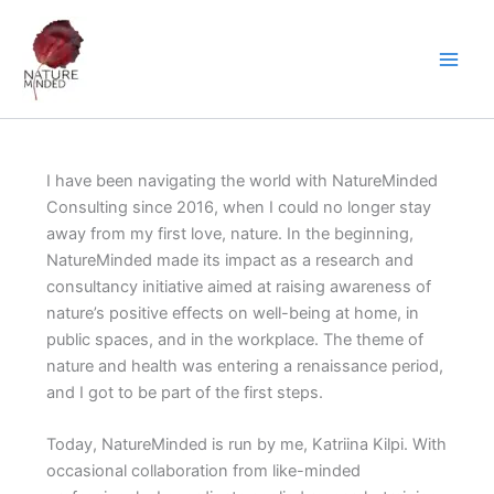
Skip
to
content
I have been navigating the world with NatureMinded
Consulting since 2016, when I could no longer stay
away from my first love, nature. In the beginning,
NatureMinded made its impact as a research and
consultancy initiative aimed at raising awareness of
nature’s positive effects on well-being at home, in
public spaces, and in the workplace. The theme of
nature and health was entering a renaissance period,
and I got to be part of the first steps.
Today, NatureMinded is run by me, Katriina Kilpi. With
occasional collaboration from like-minded