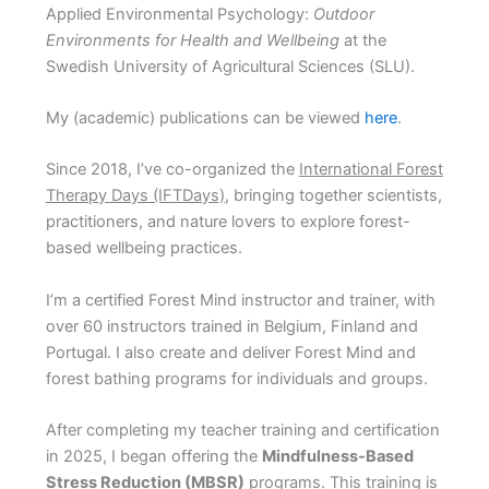
Applied Environmental Psychology:
Outdoor
Environments for Health and Wellbeing
at the
Swedish University of Agricultural Sciences (SLU).
My (academic) publications can be viewed
here
.
Since 2018, I’ve co-organized the
International Forest
The
rapy Days (IFTDays)
, bringing together scientists,
practitioners, and nature lovers to explore forest-
based wellbeing practices.
I’m a certified Forest Mind instructor and trainer, with
over 60 instructors trained in Belgium, Finland and
Portugal. I also create and deliver Forest Mind and
forest bathing programs for individuals and groups.
After completing my teacher training and certification
in 2025, I began offering the
Mindfulness-Based
Stress Reduction (MBSR)
programs. This training is