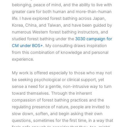
belonging, peace of mind, and the ability to live with
greater care for both human and more-than-human
life. I have explored forest bathing across Japan,
Korea, China, and Taiwan, and have been guided by
numerous Western forest bathing instructors, and
studied forest bathing under the
3030 campaign for
CM under BOS+
. My consulting draws inspiration
from this combination of knowledge and personal
experience.
My work is offered especially to those who may not
be seeking psychological or clinical support, yet
sense a need for a gentle, non-intrusive way to turn
toward themselves. Through the inherent
compassion of forest bathing practices and the
regulating presence of nature, people are invited to
slow down, soften, and begin asking their own
questions, sometimes for the first time, in a way that