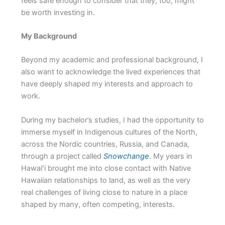
feels safe enough to consider that they, too, might
be worth investing in.
My Background
Beyond my academic and professional background, I
also want to acknowledge the lived experiences that
have deeply shaped my interests and approach to
work.
During my bachelor’s studies, I had the opportunity to
immerse myself in Indigenous cultures of the North,
across the Nordic countries, Russia, and Canada,
through a project called
Snowchange
. My years in
Hawaiʻi brought me into close contact with Native
Hawaiian relationships to land, as well as the very
real challenges of living close to nature in a place
shaped by many, often competing, interests.