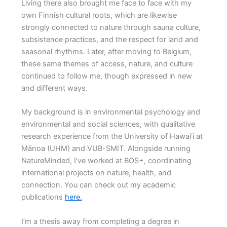
Living there also brought me face to face with my
own Finnish cultural roots, which are likewise
strongly connected to nature through sauna culture,
subsistence practices, and the respect for land and
seasonal rhythms. Later, after moving to Belgium,
these same themes of access, nature, and culture
continued to follow me, though expressed in new
and different ways.
My background is in environmental psychology and
environmental and social sciences, with qualitative
research experience from the University of Hawai‘i at
Mānoa (UHM) and VUB-SMIT. Alongside running
NatureMinded, I’ve worked at BOS+, coordinating
international projects on nature, health, and
connection. You can check out my academic
publications
here.
I’m a thesis away from completing a degree in