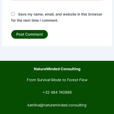
Save my name, email, and website in this browser
for the next time I comment.
NatureMinded Consulting
From Survival Mode to Forest Flow
+32 484 740986
katriina@natureminded.consulting