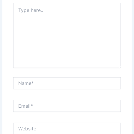
Type
here..
Name*
Email*
Website