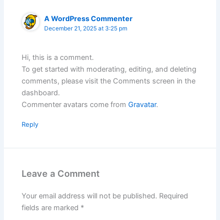
A WordPress Commenter
December 21, 2025 at 3:25 pm
Hi, this is a comment.
To get started with moderating, editing, and deleting
comments, please visit the Comments screen in the
dashboard.
Commenter avatars come from
Gravatar
.
Reply
Leave a Comment
Your email address will not be published.
Required
fields are marked
*