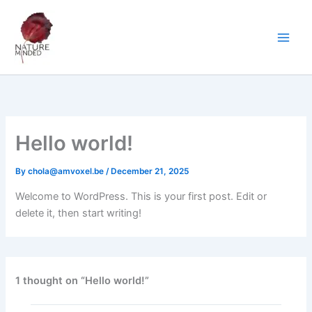
Skip
to
content
Hello world!
By
chola@amvoxel.be
/
December 21, 2025
Welcome to WordPress. This is your first post. Edit or
delete it, then start writing!
1 thought on “Hello world!”